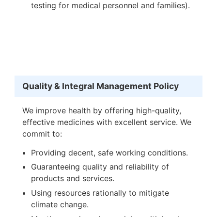
testing for medical personnel and families).
Quality & Integral Management Policy
We improve health by offering high-quality,
effective medicines with excellent service. We
commit to:
Providing decent, safe working conditions.
Guaranteeing quality and reliability of
products and services.
Using resources rationally to mitigate
climate change.