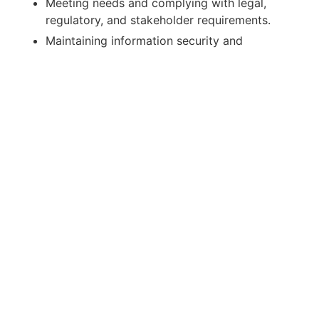
Meeting needs and complying with legal,
regulatory, and stakeholder requirements.
Maintaining information security and
confidentiality.
Corporate Reputation & Communication
Policy
We communicate to promote and protect
Crassula’s reputation—honestly, transparently,
and coherently—inside and outside the
organization. We will:
Preserve and promote our image with
planned, integrated communications.
Plan short-, mid-, and long-term actions
across efficient channels.
Strengthen internal culture with training for