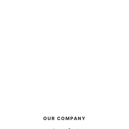
OUR COMPANY