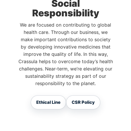
Social
Responsibility
We are focused on contributing to global
health care. Through our business, we
make important contributions to society
by developing innovative medicines that
improve the quality of life. In this way,
Crassula helps to overcome today’s health
challenges. Near-term, we’re elevating our
sustainability strategy as part of our
responsibility to the planet.
Ethical Line
CSR Policy