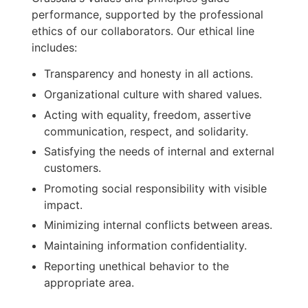
performance, supported by the professional
ethics of our collaborators. Our ethical line
includes:
Transparency and honesty in all actions.
Organizational culture with shared values.
Acting with equality, freedom, assertive
communication, respect, and solidarity.
Satisfying the needs of internal and external
customers.
Promoting social responsibility with visible
impact.
Minimizing internal conflicts between areas.
Maintaining information confidentiality.
Reporting unethical behavior to the
appropriate area.