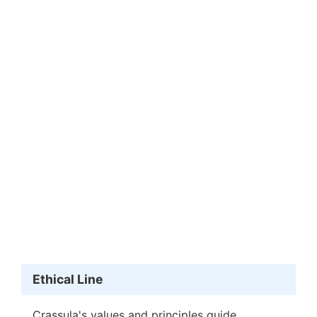
Ethical Line
Crassula's values and principles guide