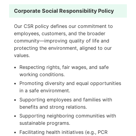
Corporate Social Responsibility Policy
Our CSR policy defines our commitment to
employees, customers, and the broader
community—improving quality of life and
protecting the environment, aligned to our
values.
Respecting rights, fair wages, and safe
working conditions.
Promoting diversity and equal opportunities
in a safe environment.
Supporting employees and families with
benefits and strong relations.
Supporting neighboring communities with
sustainable programs.
Facilitating health initiatives (e.g., PCR