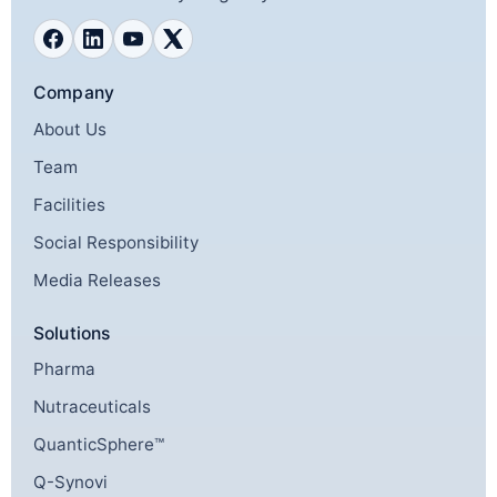
Company
About Us
Team
Facilities
Social Responsibility
Media Releases
Solutions
Pharma
Nutraceuticals
QuanticSphere™
Q-Synovi