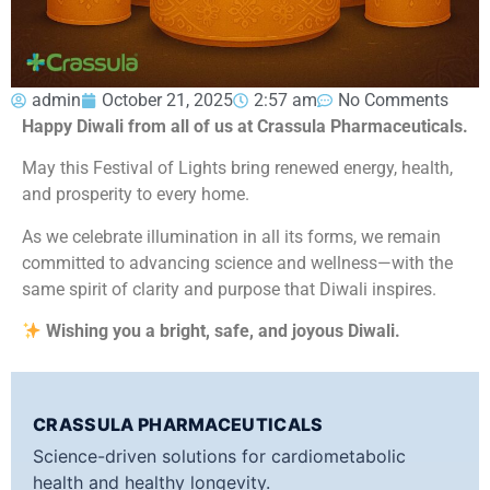
admin
October 21, 2025
2:57 am
No Comments
Happy Diwali from all of us at Crassula Pharmaceuticals.
May this Festival of Lights bring renewed energy, health,
and prosperity to every home.
As we celebrate illumination in all its forms, we remain
committed to advancing science and wellness—with the
same spirit of clarity and purpose that Diwali inspires.
Wishing you a bright, safe, and joyous Diwali.
CRASSULA PHARMACEUTICALS
Science-driven solutions for cardiometabolic
health and healthy longevity.